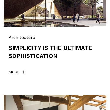
Architecture
SIMPLICITY IS THE ULTIMATE
SOPHISTICATION
MORE