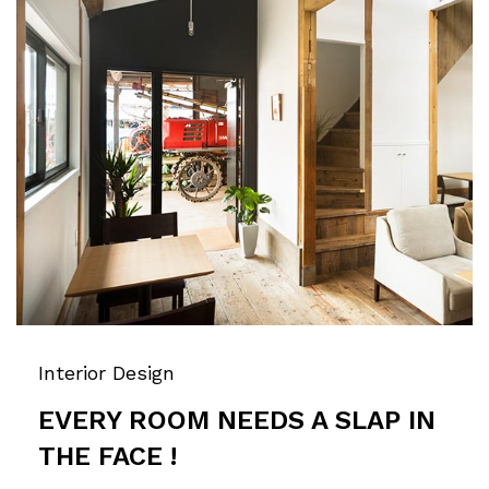
Interior Design
EVERY ROOM NEEDS A SLAP IN
THE FACE !