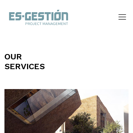
OUR
SERVICES