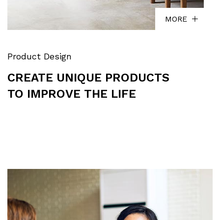
MORE
Product Design
CREATE UNIQUE PRODUCTS
TO IMPROVE THE LIFE