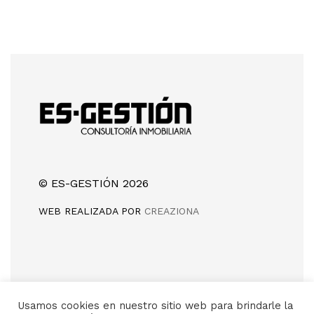
© ES-GESTIÓN 2026
WEB REALIZADA POR
CREAZIONA
Camino de Silla, sin número
Usamos cookies en nuestro sitio web para brindarle la
46960 (Aldaia) Valencia