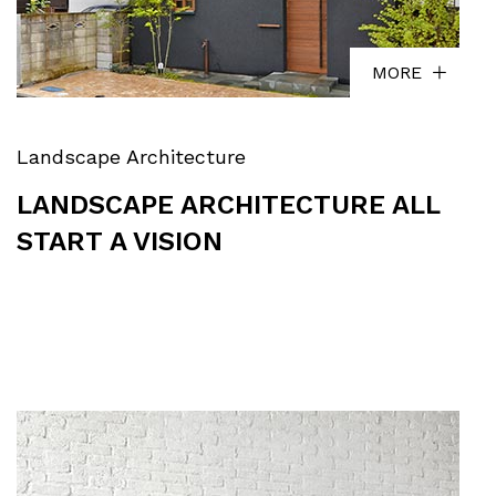
MORE
Landscape Architecture
LANDSCAPE ARCHITECTURE ALL
START A VISION