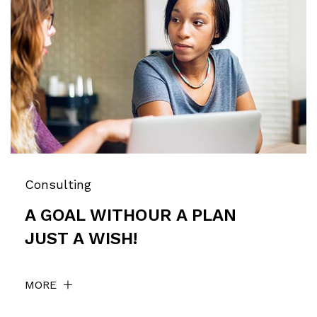
Consulting
A GOAL WITHOUR A PLAN
JUST A WISH!
MORE