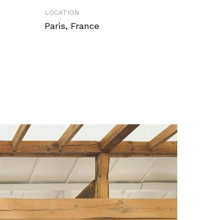
LOCATION
Paris, France