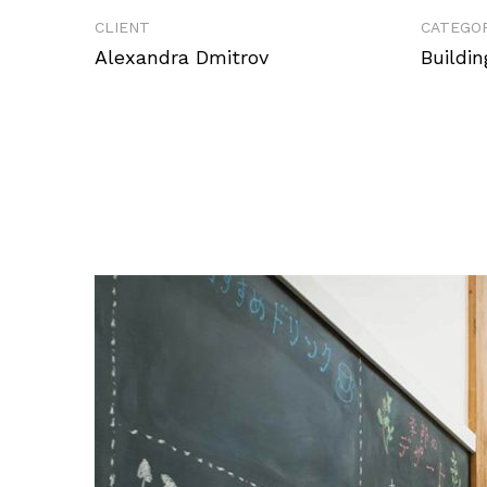
CLIENT
CATEGOR
Alexandra Dmitrov
Buildin