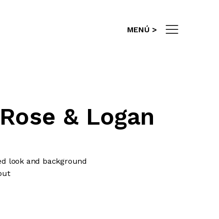
info@es-gestion.com
MENÚ >
 Rose & Logan
fied look and background
out