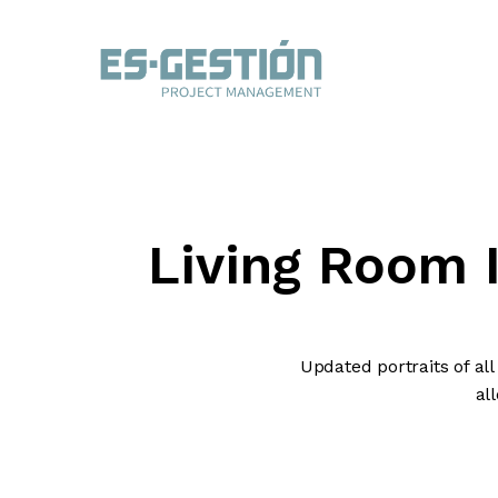
Living Room 
Updated portraits of al
al