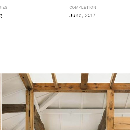
IES
COMPLETION
g
June, 2017