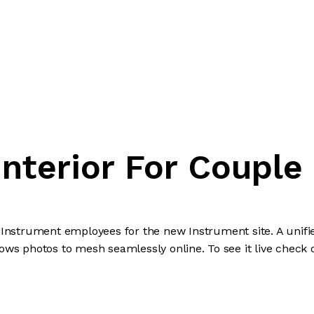
Interior For Couple
l Instrument employees for the new Instrument site. A uni
lows photos to mesh seamlessly online. To see it live check 