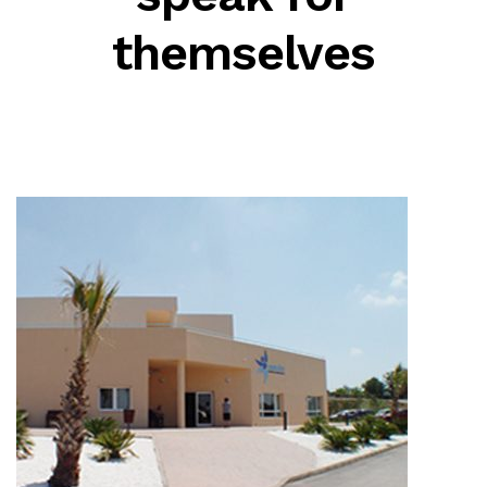
themselves