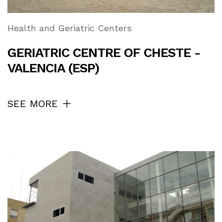
Health and Geriatric Centers
GERIATRIC CENTRE OF CHESTE -
VALENCIA (ESP)
SEE MORE