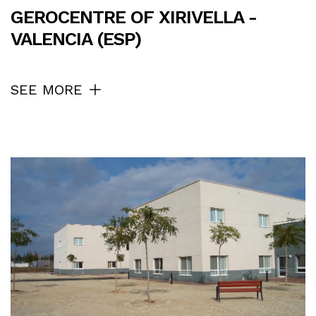
GEROCENTRE OF XIRIVELLA -
VALENCIA (ESP)
SEE MORE