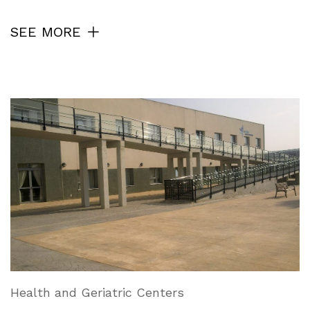
SEE MORE
Health and Geriatric Centers