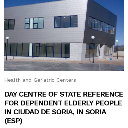
Health and Geriatric Centers
DAY CENTRE OF STATE REFERENCE
FOR DEPENDENT ELDERLY PEOPLE
IN CIUDAD DE SORIA, IN SORIA
(ESP)