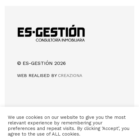
© ES-GESTIÓN 2026
WEB REALISED BY
CREAZIONA
Camino de Silla, sin número
We use cookies on our website to give you the most
46960 (Aldaia) Valencia
relevant experience by remembering your
preferences and repeat visits. By clicking ‘Accept’, you
(+34) 618 981 415
agree to the use of ALL cookies.
info@es-gestion.com