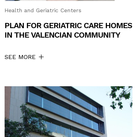
Health and Geriatric Centers
PLAN FOR GERIATRIC CARE HOMES
IN THE VALENCIAN COMMUNITY
SEE MORE