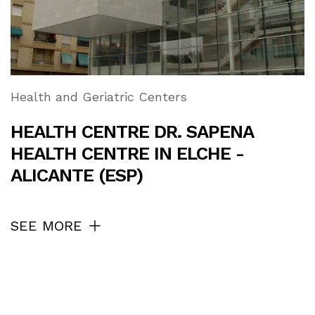
Health and Geriatric Centers
HEALTH CENTRE DR. SAPENA
HEALTH CENTRE IN ELCHE -
ALICANTE (ESP)
SEE MORE