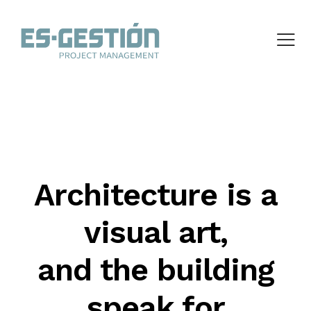
Architecture is a
visual art,
and the building
speak for