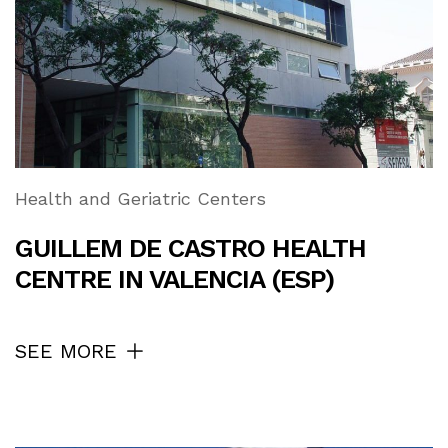
Health and Geriatric Centers
GUILLEM DE CASTRO HEALTH
CENTRE IN VALENCIA (ESP)
SEE MORE