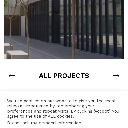
ALL PROJECTS
We use cookies on our website to give you the most
relevant experience by remembering your
preferences and repeat visits. By clicking ‘Accept’, you
agree to the use of ALL cookies.
Do not sell my personal information
.